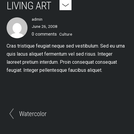
LIVING ART
admin
June 26, 2008
0 comments
Culture
Cras tristique feugiat neque sed vestibulum. Sed eu urna
quis lacus aliquet fermentum vel sed risus. Integer
laoreet pretium interdum. Proin consequat consequat
feugiat. Integer pellentesque faucibus aliquet.
Watercolor