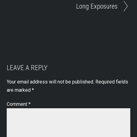
Long Exposures
LEAVE A REPLY
Your email address will not be published.
Required fields
are marked
*
Comment
*