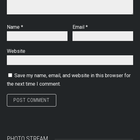
Name
*
Email
*
Website
Save my name, email, and website in this browser for
the next time I comment.
PHOTO STREAM