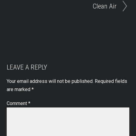
Clean Air
LEAVE A REPLY
Your email address will not be published.
Required fields
are marked
*
Comment
*