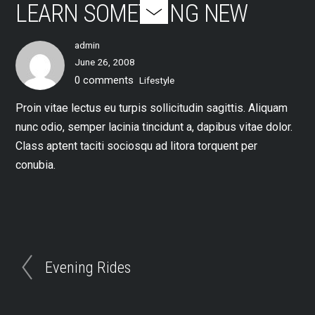
LEARN SOMETHING NEW
admin
June 26, 2008
0 comments
Lifestyle
Proin vitae lectus eu turpis sollicitudin sagittis. Aliquam
nunc odio, semper lacinia tincidunt a, dapibus vitae dolor.
Class aptent taciti sociosqu ad litora torquent per
conubia.
Evening Rides