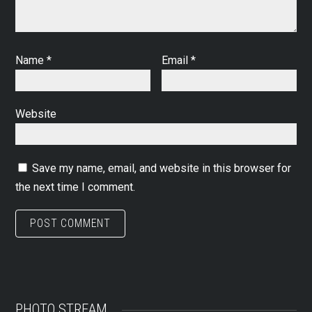
Name
*
Email
*
Website
Save my name, email, and website in this browser for
the next time I comment.
PHOTO STREAM