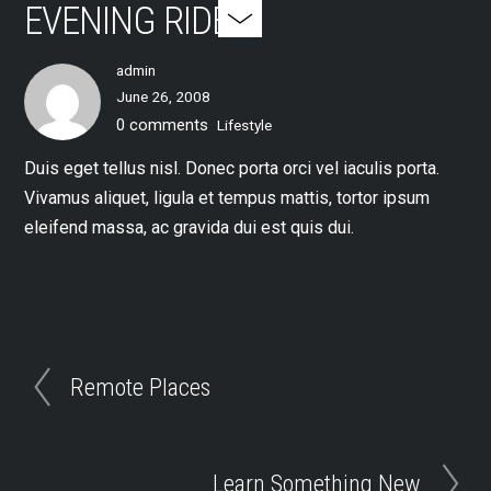
EVENING RIDES
admin
June 26, 2008
0 comments
Lifestyle
Duis eget tellus nisl. Donec porta orci vel iaculis porta.
Vivamus aliquet, ligula et tempus mattis, tortor ipsum
eleifend massa, ac gravida dui est quis dui.
Remote Places
Learn Something New