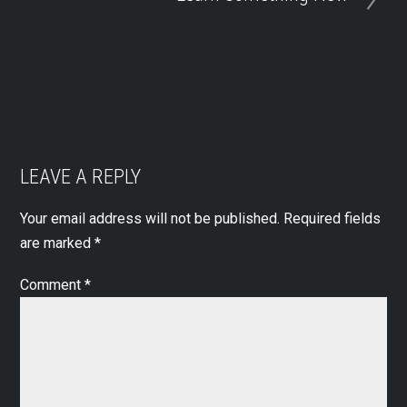
LEAVE A REPLY
Your email address will not be published.
Required fields
are marked
*
Comment
*