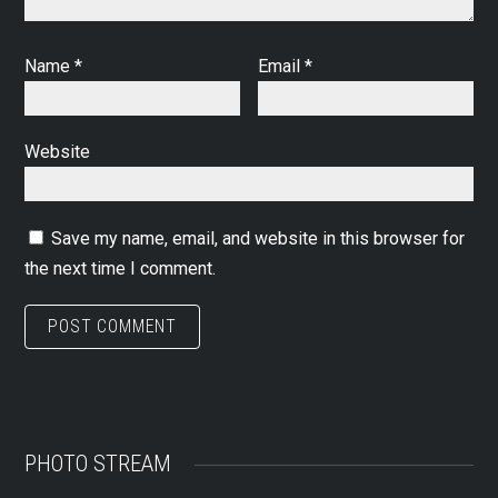
Name
*
Email
*
Website
Save my name, email, and website in this browser for
the next time I comment.
PHOTO STREAM